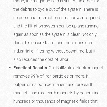
mode, the magnetic field is shut off in order for
the debris to cycle out of the system. There is
no personnel interaction or manpower required,
and the filtration system can be up and running
again as soon as the system is clear. Not only
does this ensure faster and more consistent
industrial oil filtering without downtime, but it
also reduces the cost of labor.
Excellent Results
: Our BallMatrix electromagnet
removes 99% of iron particles or more. It
outperforms both permanent and rare earth
magnets and rare earth magnets by generating
hundreds or thousands of magnetic fields that