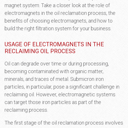
magnet system. Take a closer look at the role of
electromagnets in the oil reclamation process, the
benefits of choosing electromagnets, and how to
build the right filtration system for your business.
USAGE OF ELECTROMAGNETS IN THE
RECLAIMING OIL PROCESS
Oil can degrade over time or during processing,
becoming contaminated with organic matter,
minerals, and traces of metal. Submicron iron
particles, in particular, pose a significant challenge in
reclaiming oil. However, electromagnetic systems
can target those iron particles as part of the
reclaiming process.
The first stage of the oil reclamation process involves