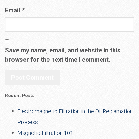
Email
*
Save my name, email, and website in this
browser for the next time I comment.
Recent Posts
Electromagnetic Filtration in the Oil Reclamation
Process
Magnetic Filtration 101