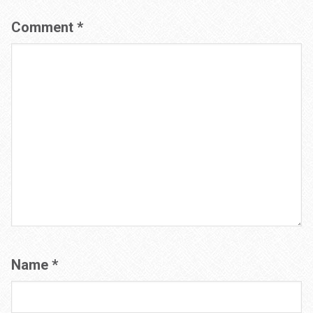
Comment
*
Name
*