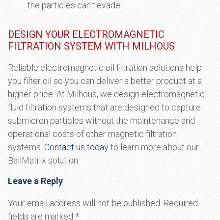
the particles can’t evade.
DESIGN YOUR ELECTROMAGNETIC
FILTRATION SYSTEM WITH MILHOUS
Reliable electromagnetic oil filtration solutions help
you filter oil so you can deliver a better product at a
higher price. At Milhous, we design electromagnetic
fluid filtration systems that are designed to capture
submicron particles without the maintenance and
operational costs of other magnetic filtration
systems.
Contact us today
to learn more about our
BallMatrix solution.
Leave a Reply
Your email address will not be published.
Required
fields are marked
*