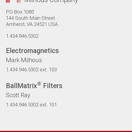
P.O Box 1080
144 South Main Street
Amherst, VA 24521 USA
1.434.946.5302
Electromagnetics
Mark Milhous
1.434.946.5302
ext. 103
®
BallMatrix
Filters
Scott Ray
1.434.946.5302
ext. 101