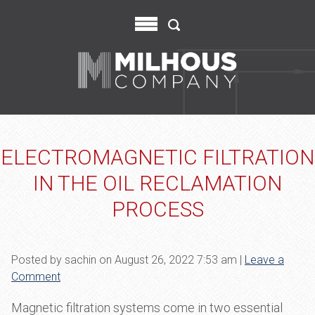
ELECTROMAGNETIC FILTRATION
IN THE OIL RECLAMATION
PROCESS
Posted by sachin on
August 26, 2022 7:53 am
|
Leave a
Comment
Magnetic filtration systems come in two essential