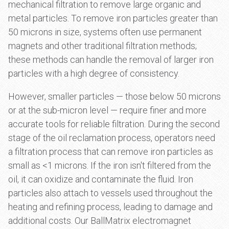
mechanical filtration to remove large organic and
metal particles. To remove iron particles greater than
50 microns in size, systems often use permanent
magnets and other traditional filtration methods;
these methods can handle the removal of larger iron
particles with a high degree of consistency.
However, smaller particles — those below 50 microns
or at the sub-micron level — require finer and more
accurate tools for reliable filtration. During the second
stage of the oil reclamation process, operators need
a filtration process that can remove iron particles as
small as <1 microns. If the iron isn't filtered from the
oil, it can oxidize and contaminate the fluid. Iron
particles also attach to vessels used throughout the
heating and refining process, leading to damage and
additional costs. Our BallMatrix electromagnet