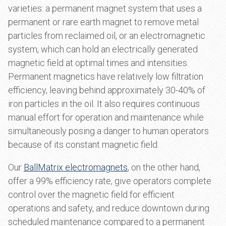
varieties: a permanent magnet system that uses a
permanent or rare earth magnet to remove metal
particles from reclaimed oil, or an electromagnetic
system, which can hold an electrically generated
magnetic field at optimal times and intensities.
Permanent magnetics have relatively low filtration
efficiency, leaving behind approximately 30-40% of
iron particles in the oil. It also requires continuous
manual effort for operation and maintenance while
simultaneously posing a danger to human operators
because of its constant magnetic field.
Our
BallMatrix electromagnets
, on the other hand,
offer a 99% efficiency rate, give operators complete
control over the magnetic field for efficient
operations and safety, and reduce downtown during
scheduled maintenance compared to a permanent