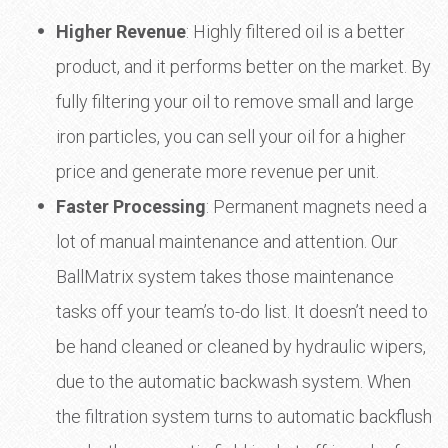
Higher Revenue
: Highly filtered oil is a better
product, and it performs better on the market. By
fully filtering your oil to remove small and large
iron particles, you can sell your oil for a higher
price and generate more revenue per unit.
Faster Processing
: Permanent magnets need a
lot of manual maintenance and attention. Our
BallMatrix system takes those maintenance
tasks off your team’s to-do list. It doesn’t need to
be hand cleaned or cleaned by hydraulic wipers,
due to the automatic backwash system. When
the filtration system turns to automatic backflush