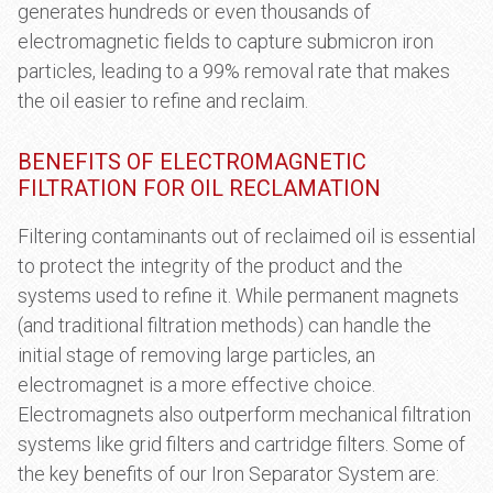
generates hundreds or even thousands of
electromagnetic fields to capture submicron iron
particles, leading to a 99% removal rate that makes
the oil easier to refine and reclaim.
BENEFITS OF ELECTROMAGNETIC
FILTRATION FOR OIL RECLAMATION
Filtering contaminants out of reclaimed oil is essential
to protect the integrity of the product and the
systems used to refine it. While permanent magnets
(and traditional filtration methods) can handle the
initial stage of removing large particles, an
electromagnet is a more effective choice.
Electromagnets also outperform mechanical filtration
systems like grid filters and cartridge filters. Some of
the key benefits of our Iron Separator System are: