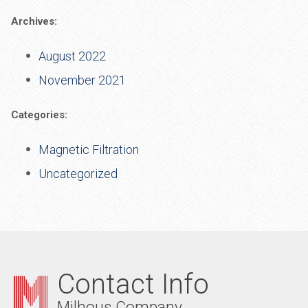
Archives:
August 2022
November 2021
Categories:
Magnetic Filtration
Uncategorized
Contact Info
Milhous Company